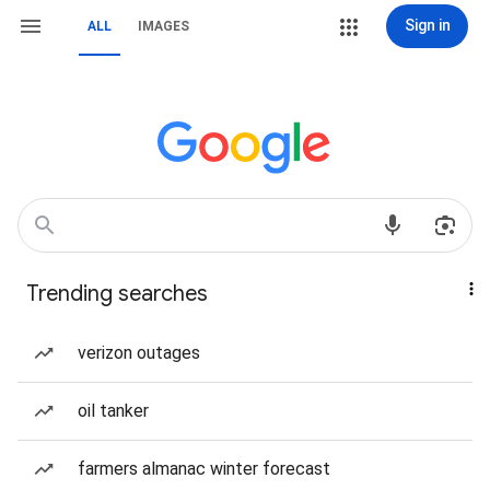
Sign in
ALL
IMAGES
Trending searches
verizon outages
oil tanker
farmers almanac winter forecast