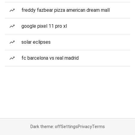
freddy fazbear pizza american dream mall
google pixel 11 pro xl
solar eclipses
fc barcelona vs real madrid
Dark theme: off
Settings
Privacy
Terms