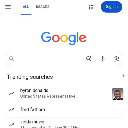
Sign in
ALL
IMAGES
Trending searches
byron donalds
United States Representative
ford fathom
zelda movie
The Legend of Zelda — 2027 film