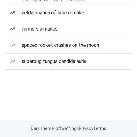
zelda ocarina of time remake
farmers almanac
spacex rocket crashes on the moon
superbug fungus candida auris
Dark theme: off
Settings
Privacy
Terms